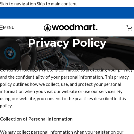
Skip to navigation
Skip to main content
MENU
Privacy Policy
Privacy Policy
Contento Holdings Pty Ltd is committed to protecting your privacy
and the confidentiality of your personal information. This privacy
policy outlines how we collect, use, and protect your personal
information when you visit our website or use our services. By
using our website, you consent to the practices described in this
policy.
Collection of Personal Information
We may collect personal information when you register on our