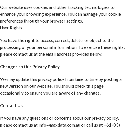
Our website uses cookies and other tracking technologies to
enhance your browsing experience. You can manage your cookie
preferences through your browser settings.
User Rights
You have the right to access, correct, delete, or object to the
processing of your personal information. To exercise these rights,
please contact us at the email address provided below.
Changes to this Privacy Policy
We may update this privacy policy from time to time by posting a
new version on our website. You should check this page
occasionally to ensure you are aware of any changes.
Contact Us
If you have any questions or concerns about our privacy policy,
please contact us at
info@maxdata.com.au
or call us at +61 (03)