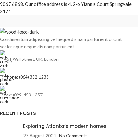
9067 6868. Our office address is 4, 2-6 Yiannis Court Springvale
3171.
Condimentum adipiscing vel neque dis nam parturient orci at
scelerisque neque dis nam parturient.
451 Wall Street, UK, London
Phone: (064) 332-1233
Fax: (099) 453-1357
RECENT POSTS
Exploring Atlanta’s modern homes
27 August 2021
No Comments