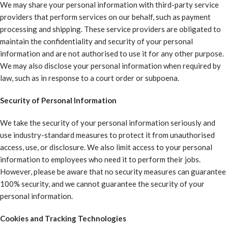
We may share your personal information with third-party service
providers that perform services on our behalf, such as payment
processing and shipping. These service providers are obligated to
maintain the confidentiality and security of your personal
information and are not authorised to use it for any other purpose.
We may also disclose your personal information when required by
law, such as in response to a court order or subpoena.
Security of Personal Information
We take the security of your personal information seriously and
use industry-standard measures to protect it from unauthorised
access, use, or disclosure. We also limit access to your personal
information to employees who need it to perform their jobs.
However, please be aware that no security measures can guarantee
100% security, and we cannot guarantee the security of your
personal information.
Cookies and Tracking Technologies