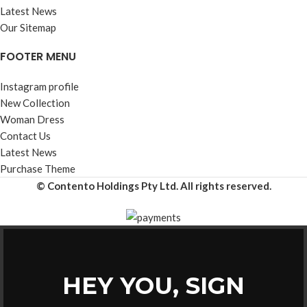
Latest News
Our Sitemap
FOOTER MENU
Instagram profile
New Collection
Woman Dress
Contact Us
Latest News
Purchase Theme
© Contento Holdings Pty Ltd. All rights reserved.
HEY YOU, SIGN