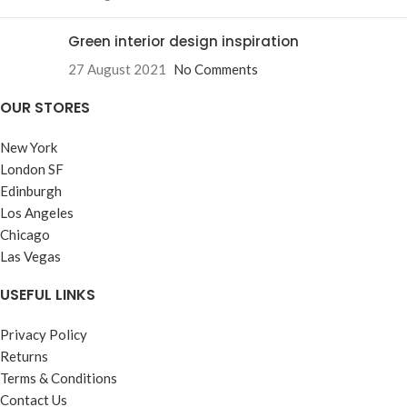
Green interior design inspiration
27 August 2021
No Comments
OUR STORES
New York
London SF
Edinburgh
Los Angeles
Chicago
Las Vegas
USEFUL LINKS
Privacy Policy
Returns
Terms & Conditions
Contact Us