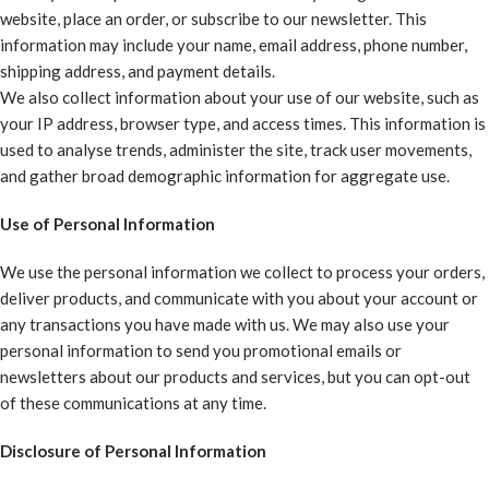
website, place an order, or subscribe to our newsletter. This
information may include your name, email address, phone number,
shipping address, and payment details.
We also collect information about your use of our website, such as
your IP address, browser type, and access times. This information is
used to analyse trends, administer the site, track user movements,
and gather broad demographic information for aggregate use.
Use of Personal Information
We use the personal information we collect to process your orders,
deliver products, and communicate with you about your account or
any transactions you have made with us. We may also use your
personal information to send you promotional emails or
newsletters about our products and services, but you can opt-out
of these communications at any time.
Disclosure of Personal Information