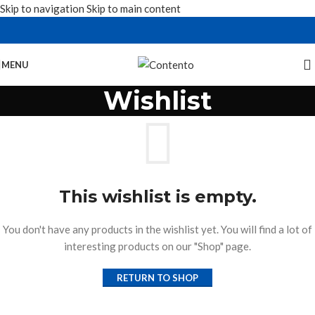
Skip to navigation
Skip to main content
MENU
Wishlist
This wishlist is empty.
You don't have any products in the wishlist yet. You will find a lot of
interesting products on our "Shop" page.
RETURN TO SHOP