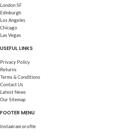
London SF
Edinburgh
Los Angeles
Chicago
Las Vegas
USEFUL LINKS
Privacy Policy
Returns
Terms & Conditions
Contact Us
Latest News
Our Sitemap
FOOTER MENU
Instagram profile
New Collection