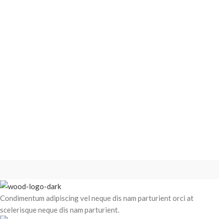
Condimentum adipiscing vel neque dis nam parturient orci at
scelerisque neque dis nam parturient.