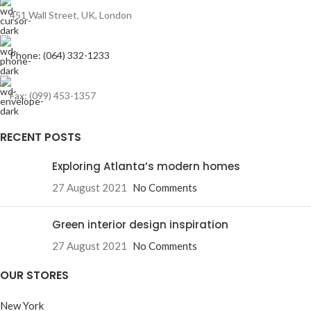
451 Wall Street, UK, London
Phone: (064) 332-1233
Fax: (099) 453-1357
RECENT POSTS
Exploring Atlanta’s modern homes
27 August 2021
No Comments
Green interior design inspiration
27 August 2021
No Comments
OUR STORES
New York