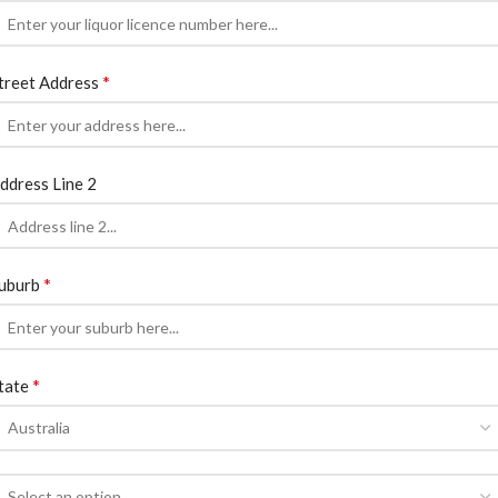
*
treet Address
ddress Line 2
*
uburb
*
tate