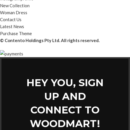
New Collection
Woman Dress
Contact Us
Latest News
Purchase Theme
© Contento Holdings Pty Ltd. All rights reserved.
HEY YOU, SIGN
UP AND
CONNECT TO
WOODMART!