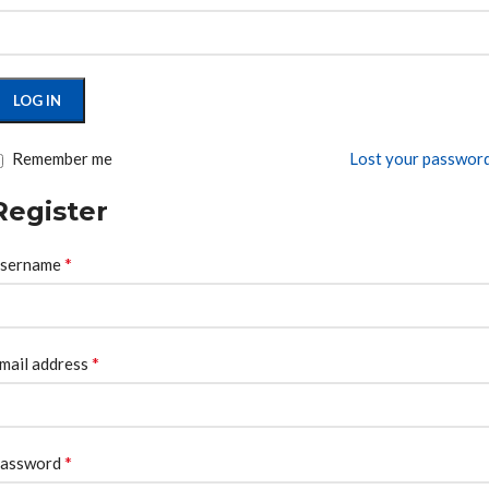
LOG IN
Remember me
Lost your passwor
Register
*
sername
*
mail address
*
assword