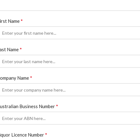
*
irst Name
*
ast Name
*
ompany Name
*
ustralian Business Number
*
iquor Licence Number