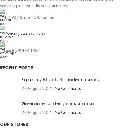
scelerisque neque dis nam parturient.
451 Wall Street, UK, London
Phone: (064) 332-1233
Fax: (099) 453-1357
RECENT POSTS
Exploring Atlanta’s modern homes
27 August 2021
No Comments
Green interior design inspiration
27 August 2021
No Comments
OUR STORES