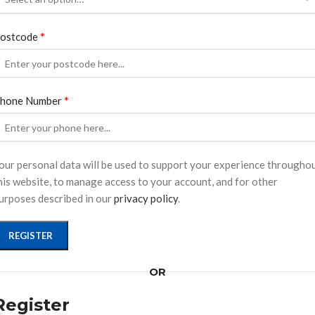
*
ostcode
*
hone Number
our personal data will be used to support your experience througho
his website, to manage access to your account, and for other
urposes described in our
privacy policy
.
REGISTER
OR
Register