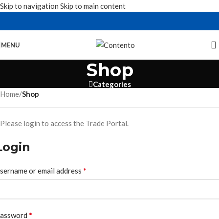
Skip to navigation
Skip to main content
MENU
Shop
Categories
Home
/
Shop
Please login to access the Trade Portal.
Login
*
sername or email address
*
assword