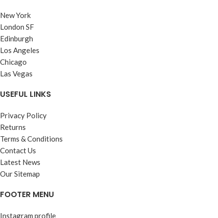
New York
London SF
Edinburgh
Los Angeles
Chicago
Las Vegas
USEFUL LINKS
Privacy Policy
Returns
Terms & Conditions
Contact Us
Latest News
Our Sitemap
FOOTER MENU
Instagram profile