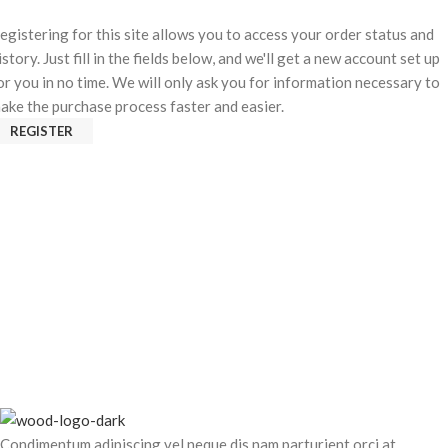
egistering for this site allows you to access your order status and
istory. Just fill in the fields below, and we'll get a new account set up
or you in no time. We will only ask you for information necessary to
ake the purchase process faster and easier.
REGISTER
Condimentum adipiscing vel neque dis nam parturient orci at