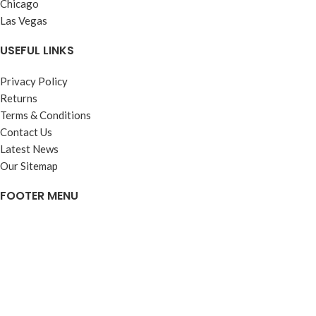
Chicago
Las Vegas
USEFUL LINKS
Privacy Policy
Returns
Terms & Conditions
Contact Us
Latest News
Our Sitemap
FOOTER MENU
Instagram profile
New Collection
Woman Dress
Contact Us
Latest News
Purchase Theme