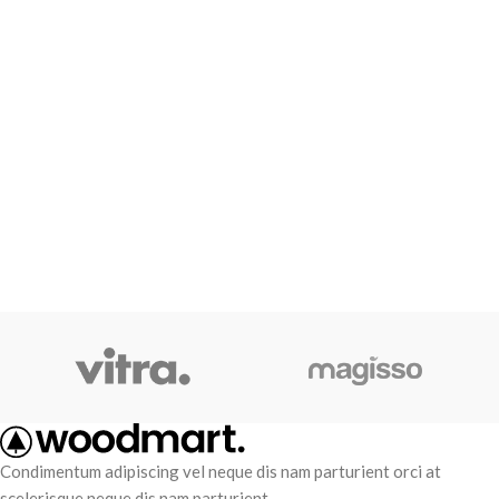
Condimentum adipiscing vel neque dis nam parturient orci at
scelerisque neque dis nam parturient.