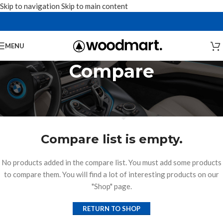
Skip to navigation
Skip to main content
MENU
Compare
Compare list is empty.
No products added in the compare list. You must add some products
to compare them. You will find a lot of interesting products on our
"Shop" page.
RETURN TO SHOP