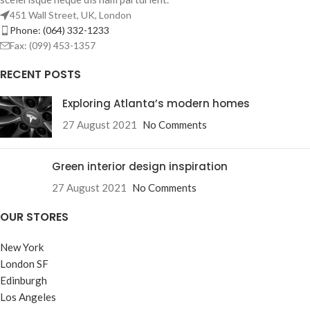
451 Wall Street, UK, London
Phone: (064) 332-1233
Fax: (099) 453-1357
RECENT POSTS
Exploring Atlanta’s modern homes
27 August 2021
No Comments
Green interior design inspiration
27 August 2021
No Comments
OUR STORES
New York
London SF
Edinburgh
Los Angeles