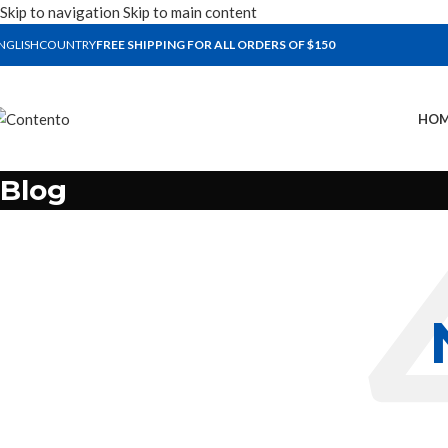
Skip to navigation
Skip to main content
NGLISH
COUNTRY
FREE SHIPPING FOR ALL ORDERS OF $150
HOM
Blog