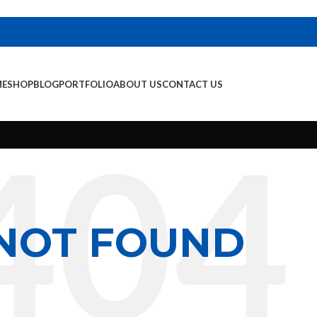
E
SHOP
BLOG
PORTFOLIO
ABOUT US
CONTACT US
NOT FOUND