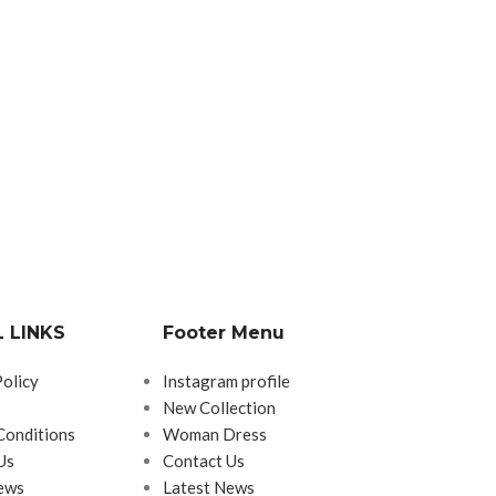
 LINKS
Footer Menu
Policy
Instagram profile
New Collection
Conditions
Woman Dress
Us
Contact Us
ews
Latest News