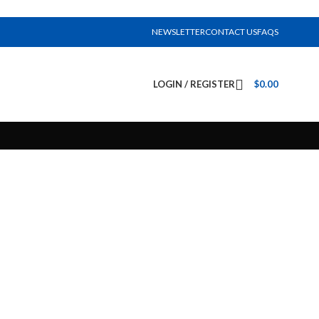
NEWSLETTER
CONTACT US
FAQS
LOGIN / REGISTER
$
0.00