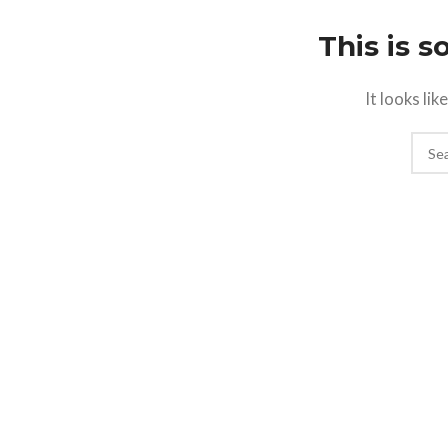
This is 
It looks li