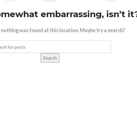
somewhat embarrassing, isn’t it
ke nothing was found at this location. Maybe try a search?
Search