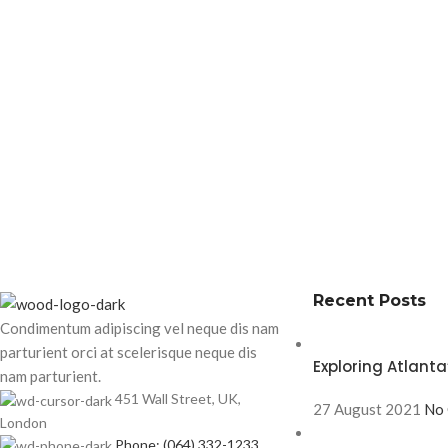
Recent Posts
Condimentum adipiscing vel neque dis nam
parturient orci at scelerisque neque dis
Exploring Atlan
nam parturient.
451 Wall Street, UK,
27 August 2021
No
London
Phone: (064) 332-1233