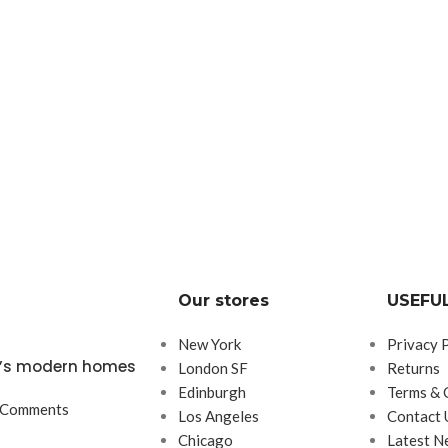
Our stores
USEFUL
New York
Privacy 
ta’s modern homes
London SF
Returns
Edinburgh
Terms & 
 Comments
Los Angeles
Contact 
Chicago
Latest N