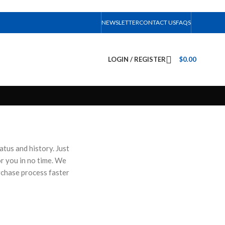
NEWSLETTER
CONTACT US
FAQS
LOGIN / REGISTER
$
0.00
atus and history. Just
for you in no time. We
rchase process faster