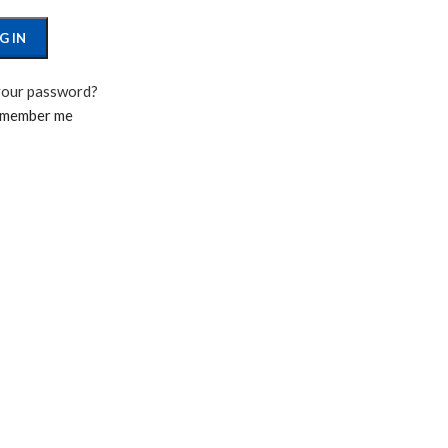
G IN
your password?
member me