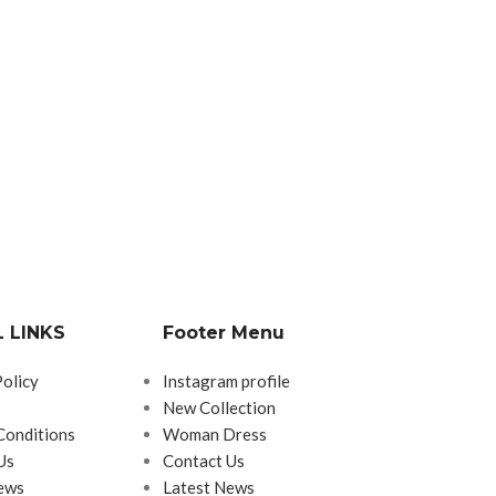
 LINKS
Footer Menu
Policy
Instagram profile
New Collection
Conditions
Woman Dress
Us
Contact Us
ews
Latest News