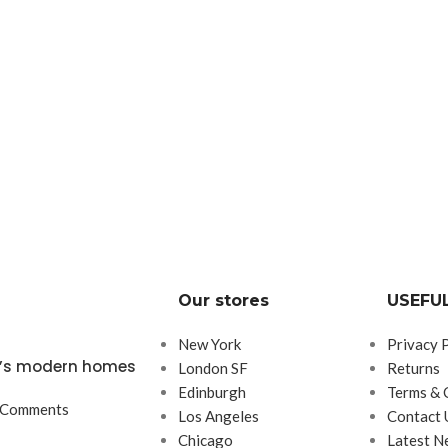
Our stores
USEFUL
New York
Privacy 
ta’s modern homes
London SF
Returns
Edinburgh
Terms & 
 Comments
Los Angeles
Contact 
Chicago
Latest N