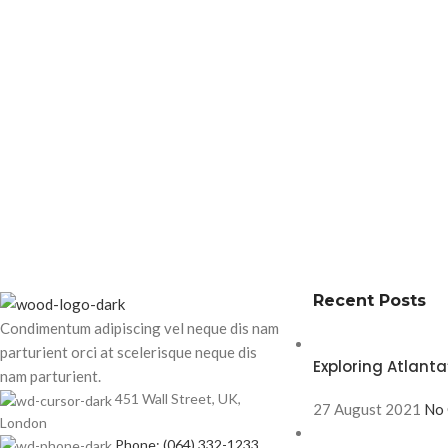
Recent Posts
Condimentum adipiscing vel neque dis nam
parturient orci at scelerisque neque dis
Exploring Atlan
nam parturient.
451 Wall Street, UK,
27 August 2021
No
London
Phone: (064) 332-1233