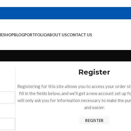
E
SHOP
BLOG
PORTFOLIO
ABOUT US
CONTACT US
Register
Registering for this site allows you to access your order st
fill in the fields below, and we'll get a new account set up 
will only ask you for information necessary to make the pu
and easier.
REGISTER