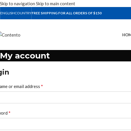
Skip to navigation
Skip to main content
ENGLISH
COUNTRY
FREE SHIPPING FOR ALL ORDERS OF $150
HOM
My account
gin
*
ame or email address
*
word