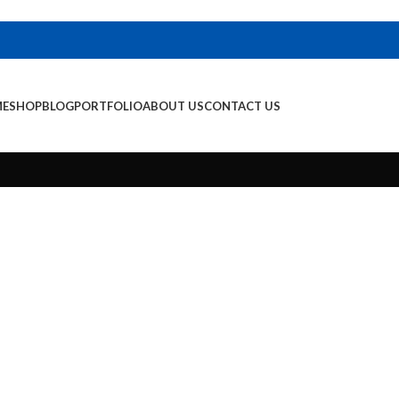
E
SHOP
BLOG
PORTFOLIO
ABOUT US
CONTACT US