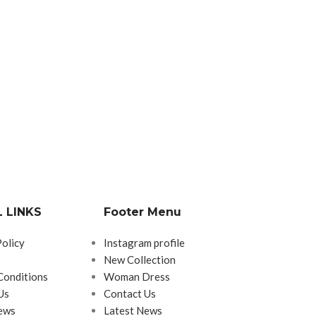
 LINKS
Footer Menu
Policy
Instagram profile
New Collection
Conditions
Woman Dress
Us
Contact Us
ews
Latest News