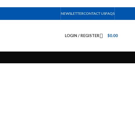
NEWSLETTER
CONTACT US
FAQS
LOGIN / REGISTER
$
0.00