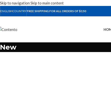
Skip to navigation
Skip to main content
ENGLISH
COUNTRY
FREE SHIPPING FOR ALL ORDERS OF $150
HOM
New