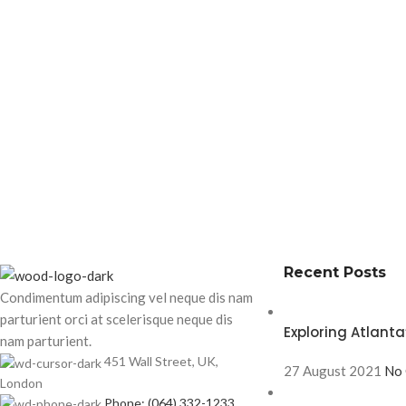
Recent Posts
Condimentum adipiscing vel neque dis nam
parturient orci at scelerisque neque dis
Exploring Atlan
nam parturient.
451 Wall Street, UK,
27 August 2021
No
London
Phone: (064) 332-1233