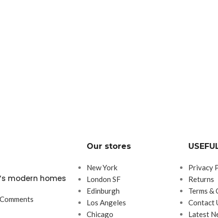
Our stores
USEFUL
New York
Privacy 
ta’s modern homes
London SF
Returns
Edinburgh
Terms & 
 Comments
Los Angeles
Contact 
Chicago
Latest N