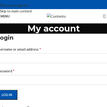
Skip to navigation
Skip to main content
MENU
My account
ogin
*
ername or email address
*
assword
LOG IN