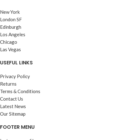
New York
London SF
Edinburgh
Los Angeles
Chicago
Las Vegas
USEFUL LINKS
Privacy Policy
Returns
Terms & Conditions
Contact Us
Latest News
Our Sitemap
FOOTER MENU