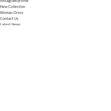
Instagram profile
New Collection
Woman Dress
Contact Us
Latest News
Purchase Theme
© Contento Holdings Pty Ltd. All rights reserved.
HEY YOU, SIGN
UP AND
CONNECT TO
WOODMART!