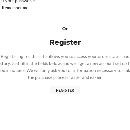
st your password?
Remember me
Or
Register
Registering for this site allows you to access your order status and
story. Just fill in the fields below, and we'll get a new account set up 
ou in no time. We will only ask you for information necessary to ma
the purchase process faster and easier.
REGISTER