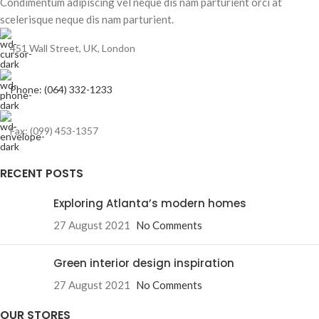
Condimentum adipiscing vel neque dis nam parturient orci at
scelerisque neque dis nam parturient.
451 Wall Street, UK, London
Phone: (064) 332-1233
Fax: (099) 453-1357
RECENT POSTS
Exploring Atlanta’s modern homes
27 August 2021
No Comments
Green interior design inspiration
27 August 2021
No Comments
OUR STORES