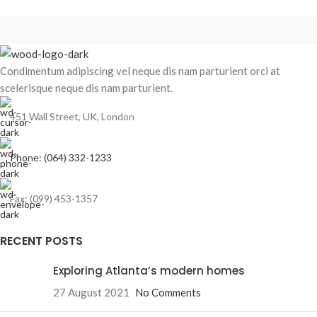
Condimentum adipiscing vel neque dis nam parturient orci at
scelerisque neque dis nam parturient.
451 Wall Street, UK, London
Phone: (064) 332-1233
Fax: (099) 453-1357
RECENT POSTS
Exploring Atlanta’s modern homes
27 August 2021
No Comments