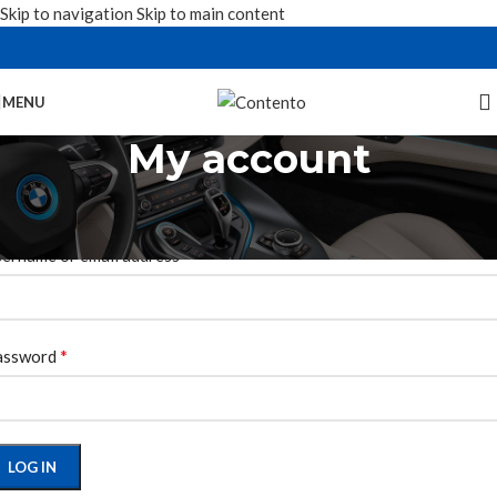
Skip to navigation
Skip to main content
MENU
My account
ogin
*
ername or email address
*
assword
LOG IN