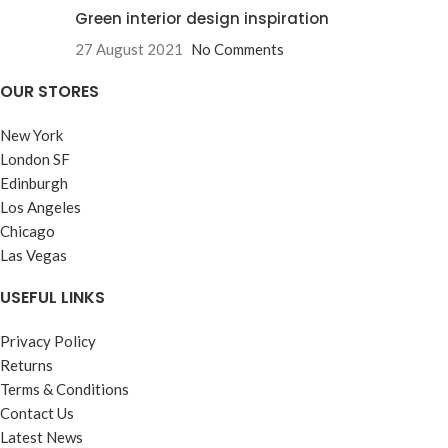
Green interior design inspiration
27 August 2021
No Comments
OUR STORES
New York
London SF
Edinburgh
Los Angeles
Chicago
Las Vegas
USEFUL LINKS
Privacy Policy
Returns
Terms & Conditions
Contact Us
Latest News