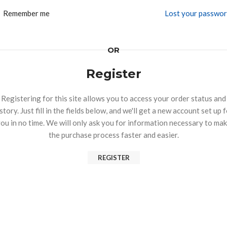
Remember me
Lost your passwo
OR
Register
Registering for this site allows you to access your order status and
story. Just fill in the fields below, and we'll get a new account set up 
ou in no time. We will only ask you for information necessary to ma
the purchase process faster and easier.
REGISTER