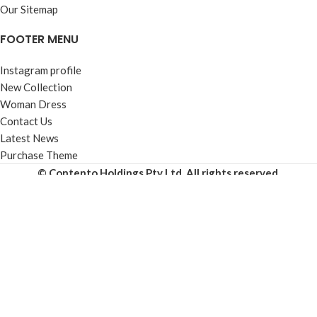
Our Sitemap
FOOTER MENU
Instagram profile
New Collection
Woman Dress
Contact Us
Latest News
Purchase Theme
© Contento Holdings Pty Ltd. All rights reserved.
HEY YOU, SIGN
UP AND