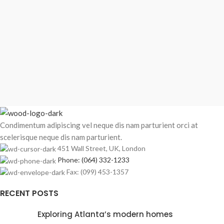
Condimentum adipiscing vel neque dis nam parturient orci at
scelerisque neque dis nam parturient.
451 Wall Street, UK, London
Phone: (064) 332-1233
Fax: (099) 453-1357
RECENT POSTS
Exploring Atlanta’s modern homes