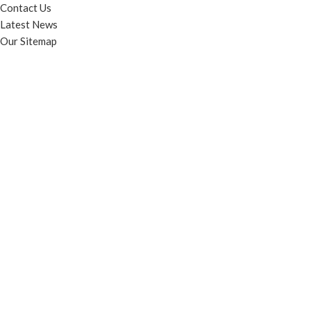
Contact Us
Latest News
Our Sitemap
FOOTER MENU
Instagram profile
New Collection
Woman Dress
Contact Us
Latest News
Purchase Theme
© Contento Holdings Pty Ltd. All rights reserved.
HEY YOU, SIGN UP AND CONNECT TO
WOODMART!
Be the first to learn about our latest trends and get exclusive offers