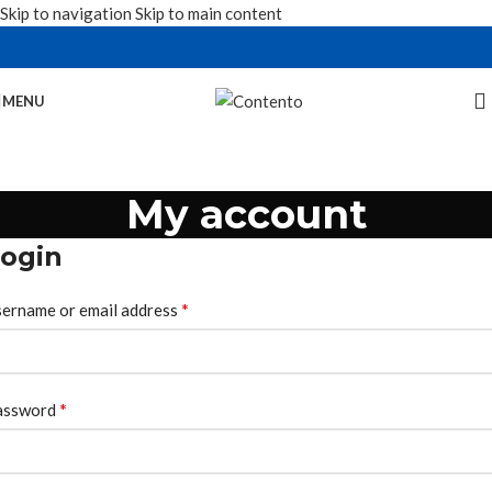
Skip to navigation
Skip to main content
MENU
My account
ogin
*
ername or email address
*
assword