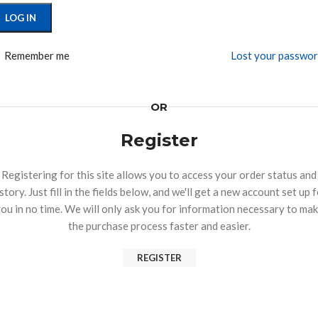
LOG IN
Remember me
Lost your passwo
OR
Register
Registering for this site allows you to access your order status and
story. Just fill in the fields below, and we'll get a new account set up 
ou in no time. We will only ask you for information necessary to ma
the purchase process faster and easier.
REGISTER