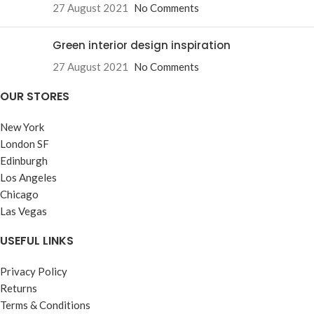
27 August 2021
No Comments
Green interior design inspiration
27 August 2021
No Comments
OUR STORES
New York
London SF
Edinburgh
Los Angeles
Chicago
Las Vegas
USEFUL LINKS
Privacy Policy
Returns
Terms & Conditions