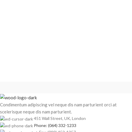
Condimentum adipiscing vel neque dis nam parturient orci at
scelerisque neque dis nam parturient.
451 Wall Street, UK, London
Phone: (064) 332-1233