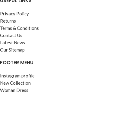
USEFUL LINKS
Privacy Policy
Returns
Terms & Conditions
Contact Us
Latest News
Our Sitemap
FOOTER MENU
Instagram profile
New Collection
Woman Dress
Contact Us
Latest News
Purchase Theme
© Contento Holdings Pty Ltd. All rights reserved.