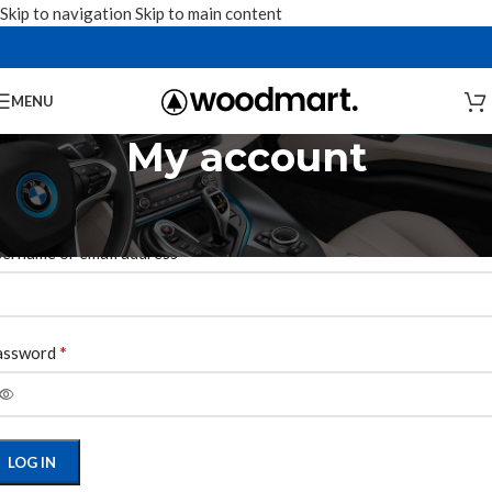
Skip to navigation
Skip to main content
MENU
My account
ogin
*
ername or email address
*
assword
LOG IN