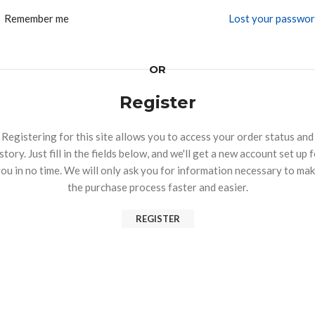
Remember me
Lost your passwo
OR
Register
Registering for this site allows you to access your order status and
story. Just fill in the fields below, and we'll get a new account set up 
ou in no time. We will only ask you for information necessary to ma
the purchase process faster and easier.
REGISTER