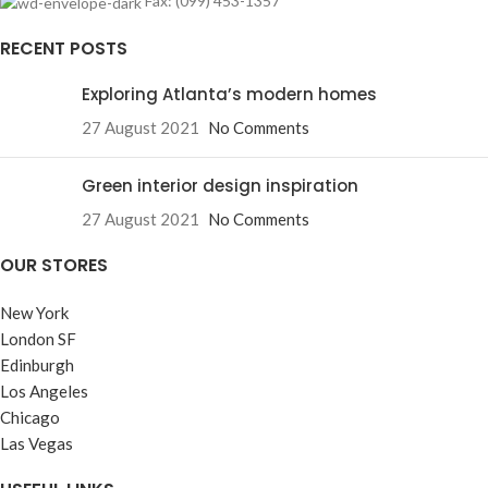
Fax: (099) 453-1357
RECENT POSTS
Exploring Atlanta’s modern homes
27 August 2021
No Comments
Green interior design inspiration
27 August 2021
No Comments
OUR STORES
New York
London SF
Edinburgh
Los Angeles
Chicago
Las Vegas