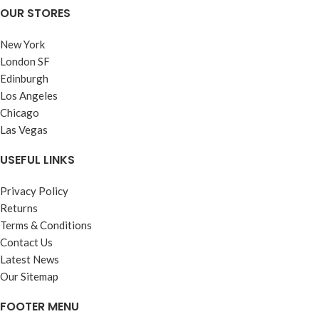
OUR STORES
New York
London SF
Edinburgh
Los Angeles
Chicago
Las Vegas
USEFUL LINKS
Privacy Policy
Returns
Terms & Conditions
Contact Us
Latest News
Our Sitemap
FOOTER MENU