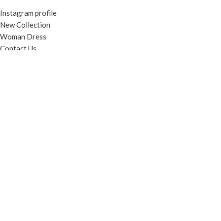
Instagram profile
New Collection
Woman Dress
Contact Us
Latest News
Purchase Theme
© Contento Holdings Pty Ltd. All rights reserved.
HEY YOU, SIGN
UP AND
CONNECT TO