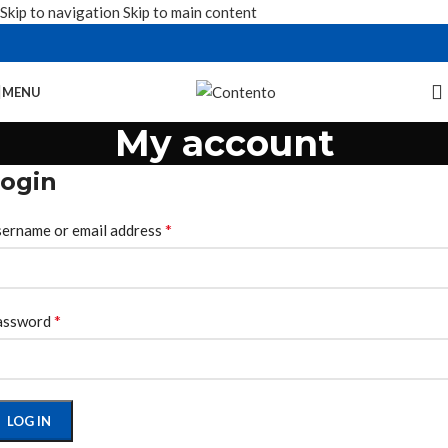
Skip to navigation
Skip to main content
MENU
My account
ogin
*
ername or email address
*
assword
LOG IN