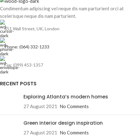
Condimentum adipiscing vel neque dis nam parturient orci at
scelerisque neque dis nam parturient.
451 Wall Street, UK, London
Phone: (064) 332-1233
Fax: (099) 453-1357
RECENT POSTS
Exploring Atlanta’s modern homes
27 August 2021
No Comments
Green interior design inspiration
27 August 2021
No Comments