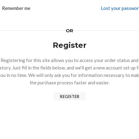
Remember me
Lost your passwo
OR
Register
Registering for this site allows you to access your order status and
story. Just fill in the fields below, and we'll get a new account set up 
ou in no time. We will only ask you for information necessary to ma
the purchase process faster and easier.
REGISTER