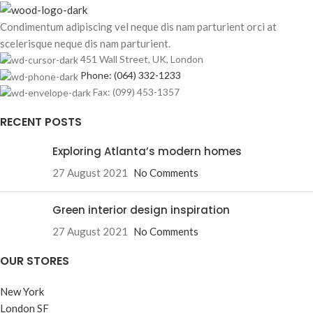
Condimentum adipiscing vel neque dis nam parturient orci at
scelerisque neque dis nam parturient.
451 Wall Street, UK, London
Phone: (064) 332-1233
Fax: (099) 453-1357
RECENT POSTS
Exploring Atlanta’s modern homes
27 August 2021
No Comments
Green interior design inspiration
27 August 2021
No Comments
OUR STORES
New York
London SF