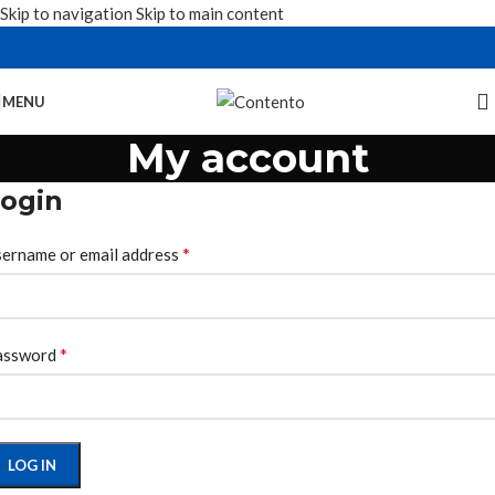
Skip to navigation
Skip to main content
MENU
My account
ogin
*
ername or email address
*
assword
LOG IN