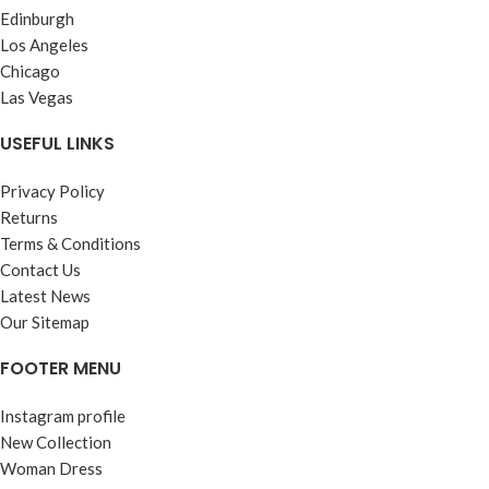
Edinburgh
Los Angeles
Chicago
Las Vegas
USEFUL LINKS
Privacy Policy
Returns
Terms & Conditions
Contact Us
Latest News
Our Sitemap
FOOTER MENU
Instagram profile
New Collection
Woman Dress