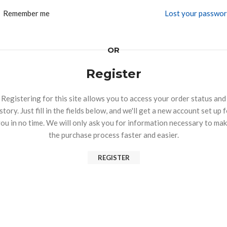
Remember me
Lost your passwo
OR
Register
Registering for this site allows you to access your order status and
story. Just fill in the fields below, and we'll get a new account set up 
ou in no time. We will only ask you for information necessary to ma
the purchase process faster and easier.
REGISTER